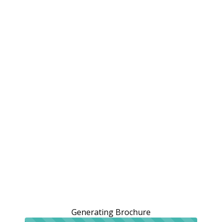
Generating Brochure