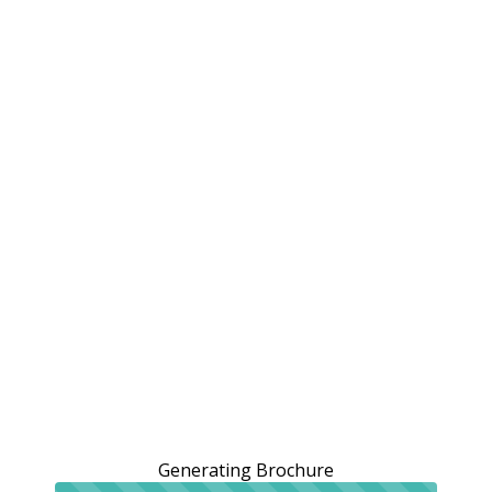
Generating Brochure