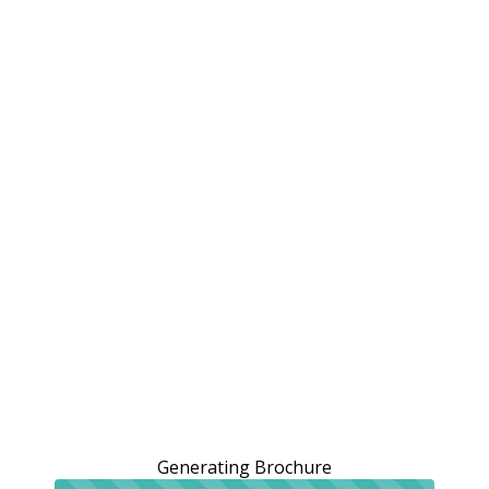
Generating Brochure