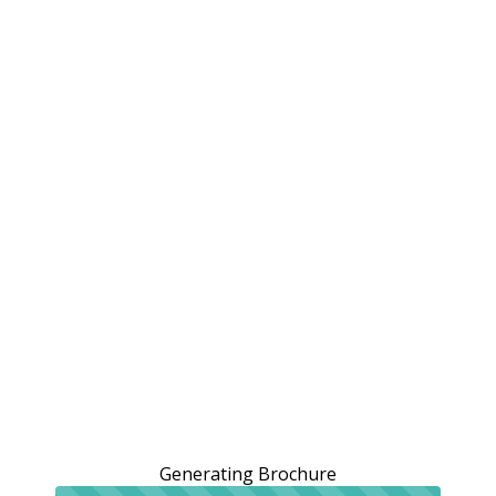
Generating Brochure