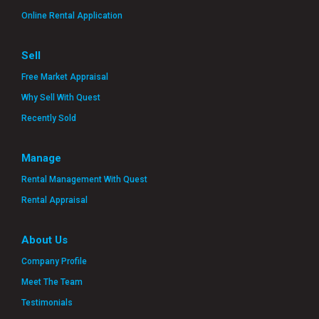
Online Rental Application
Sell
Free Market Appraisal
Why Sell With Quest
Recently Sold
Manage
Rental Management With Quest
Rental Appraisal
About Us
Company Profile
Meet The Team
Testimonials