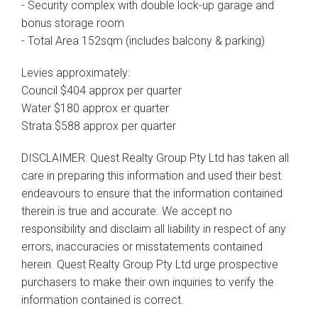
- Security complex with double lock-up garage and
bonus storage room
- Total Area 152sqm (includes balcony & parking)
Levies approximately:
Council $404 approx per quarter
Water $180 approx er quarter
Strata $588 approx per quarter
DISCLAIMER: Quest Realty Group Pty Ltd has taken all
care in preparing this information and used their best
endeavours to ensure that the information contained
therein is true and accurate. We accept no
responsibility and disclaim all liability in respect of any
errors, inaccuracies or misstatements contained
herein. Quest Realty Group Pty Ltd urge prospective
purchasers to make their own inquiries to verify the
information contained is correct.