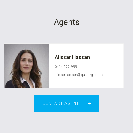
Agents
Alissar Hassan
0414 222 999
alissarhassan@questrg.com.au
CONTACT AGENT