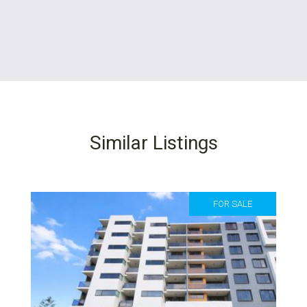
Similar Listings
FOR SALE