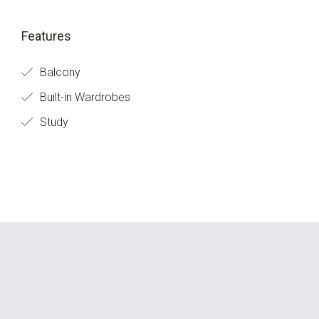
Features
Balcony
Built-in Wardrobes
Study