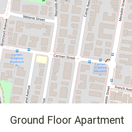
14 / 61 Reynolds Avenue, Bankstown
2
1
2
DOWNLOAD BROCHURE
Ground Floor Apartment