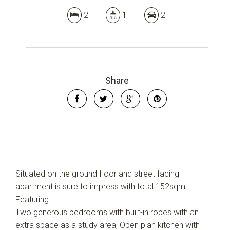
2
1
2
Share
Leaflet
| Map data ©
OpenStreetMap
contributors
Show Map
Situated on the ground floor and street facing
apartment is sure to impress with total 152sqm.
Featuring
Two generous bedrooms with built-in robes with an
extra space as a study area, Open plan kitchen with