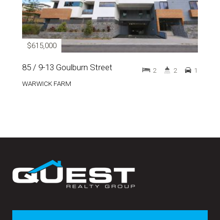
$615,000
85 / 9-13 Goulburn Street
2
2
1
WARWICK FARM