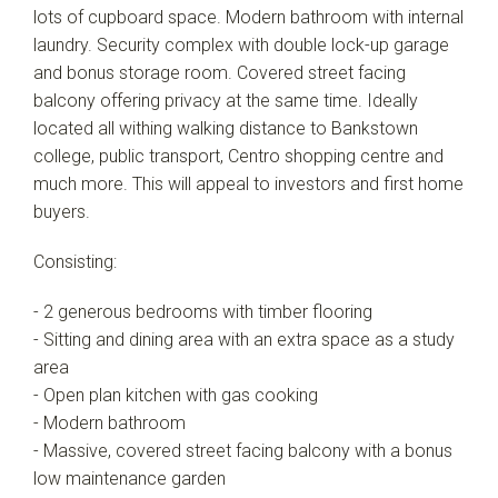
lots of cupboard space. Modern bathroom with internal
laundry. Security complex with double lock-up garage
and bonus storage room. Covered street facing
balcony offering privacy at the same time. Ideally
located all withing walking distance to Bankstown
college, public transport, Centro shopping centre and
much more. This will appeal to investors and first home
buyers.
Consisting:
- 2 generous bedrooms with timber flooring
- Sitting and dining area with an extra space as a study
area
- Open plan kitchen with gas cooking
- Modern bathroom
- Massive, covered street facing balcony with a bonus
low maintenance garden