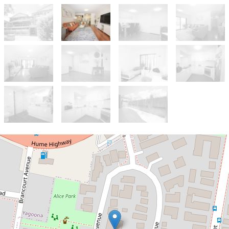
Sold!
$566,000
Ground Floor Apartment