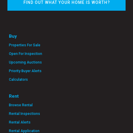
FIND OUT WHAT YOUR HOME IS WORTH?
Buy
Properties For Sale
Open For Inspection
Upcoming Auctions
Priority Buyer Alerts
Calculators
Rent
Browse Rental
Rental Inspections
Rental Alerts
Rental Application