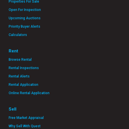
Properties For Sale
Open For Inspection
Upcoming Auctions
Priority Buyer Alerts
Calculators
Rent
Browse Rental
Rental Inspections
Rental Alerts
Rental Application
Online Rental Application
Sell
Free Market Appraisal
Why Sell With Quest