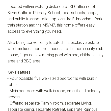
Located with-in walking distance of St Catherine of
Siena Catholic Primary School, local schools, shops,
and public transportation options like Edmondson Park
train station and the M5/M7, this home offers easy
access to everything you need.
Also being conveniently located in a exclusive estate
which includes common access to the community club
house, ingounds swimming pool with spa, childrens play
area and BBQ area.
Key Features:
- Four possible five well-sized bedrooms with built in
robes
- Main bedroom with walk in-robe, en-suit and balcony
access
- Offering separate Family room, separate Living,
separate dining, separate Retreat, separate Rumpus