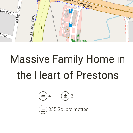
335 Square metres
DOWNLOAD BROCHURE
Massive Family Home in
the Heart of Prestons
4
3
335 Square metres