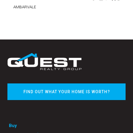
AMBARVALE
FIND OUT WHAT YOUR HOME IS WORTH?
Buy