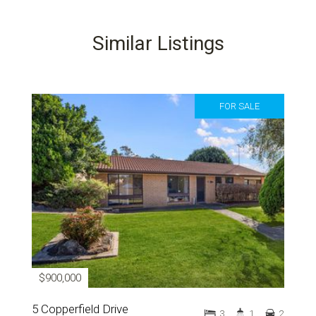
Similar Listings
FOR SALE
$900,000
5 Copperfield Drive
3
1
2