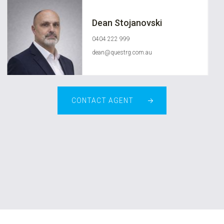
Dean Stojanovski
0404 222 999
dean@questrg.com.au
CONTACT AGENT