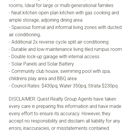
rooms, Ideal for large or multi-generational families
- Neat kitchen open plan kitchen with gas cooking and
ample storage, adjoining dining area
- Spacious formal and informal living zones with ducted
air conditioning,
- Additional 2x reverse cycle split air-conditioning
- Durable and low-maintenance living tiled rumpus room
- Double lock-up garage with internal access
- Solar Panels and Solar Battery
- Community club house, swimming pool with spa,
childrens play area and BBQ area.
- Council Rates: $430pq, Water 350pq, Strata $230pq
DISCLAIMER: Quest Realty Group Agents have taken
every care in preparing this information and have made
every effort to ensure its accuracy. However, they
accept no responsibility and disclaim all liability for any
errors, inaccuracies, or misstatements contained