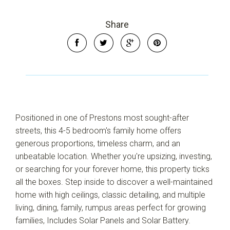
Share
Positioned in one of Prestons most sought-after
streets, this 4-5 bedroom's family home offers
generous proportions, timeless charm, and an
Leaflet
| Map data ©
OpenStreetMap
contributors
Show Map
unbeatable location. Whether you're upsizing, investing,
or searching for your forever home, this property ticks
all the boxes. Step inside to discover a well-maintained
home with high ceilings, classic detailing, and multiple
living, dining, family, rumpus areas perfect for growing
families, Includes Solar Panels and Solar Battery.