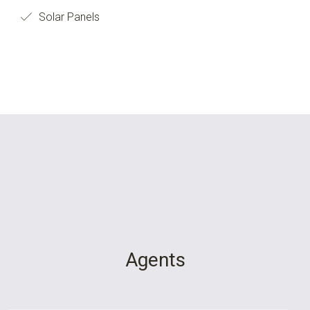
Solar Panels
Agents