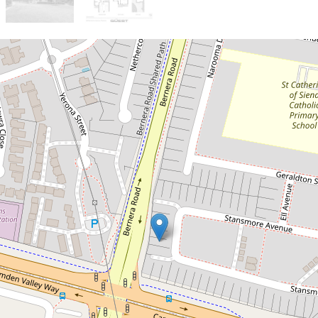
Sold!
$1,260,000
Massive Family Home in
the Heart of Prestons
68 Stansmore Avenue, Prestons
4
3