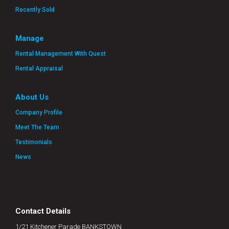
Recently Sold
Manage
Rental Management With Quest
Rental Appraisal
About Us
Company Profile
Meet The Team
Testimonials
News
Contact Details
1/21 Kitchener Parade BANKSTOWN