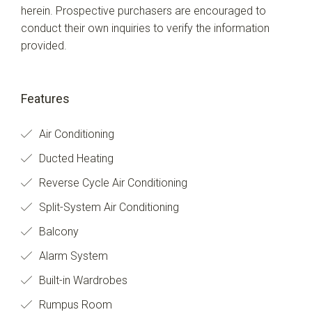
herein. Prospective purchasers are encouraged to
conduct their own inquiries to verify the information
provided.
Features
Air Conditioning
Ducted Heating
Reverse Cycle Air Conditioning
Split-System Air Conditioning
Balcony
Alarm System
Built-in Wardrobes
Rumpus Room