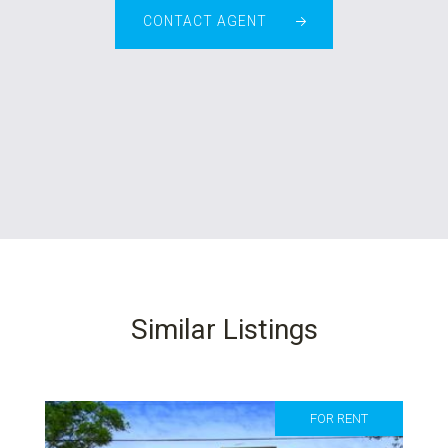
CONTACT AGENT
Similar Listings
FOR RENT