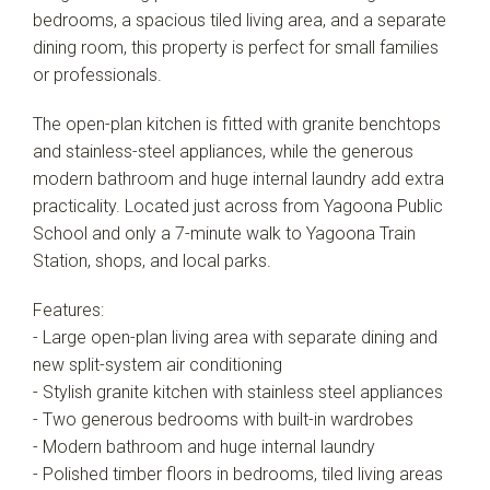
bedrooms, a spacious tiled living area, and a separate
dining room, this property is perfect for small families
or professionals.
The open-plan kitchen is fitted with granite benchtops
and stainless-steel appliances, while the generous
modern bathroom and huge internal laundry add extra
practicality. Located just across from Yagoona Public
School and only a 7-minute walk to Yagoona Train
Station, shops, and local parks.
Leaflet
| Map data ©
OpenStreetMap
contributors
Show Map
Features:
- Large open-plan living area with separate dining and
new split-system air conditioning
- Stylish granite kitchen with stainless steel appliances
- Two generous bedrooms with built-in wardrobes
- Modern bathroom and huge internal laundry
- Polished timber floors in bedrooms, tiled living areas