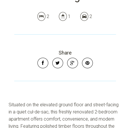
2
1
2
Share
Situated on the elevated ground floor and street-facing
in a quiet cul-de-sac, this freshly renovated 2-bedroom
apartment offers comfort, convenience, and modern
living. Featuring polished timber floors throughout the