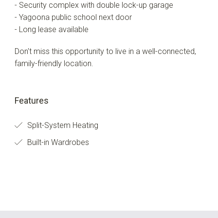
- Security complex with double lock-up garage
- Yagoona public school next door
- Long lease available
Don't miss this opportunity to live in a well-connected,
family-friendly location.
Features
Split-System Heating
Built-in Wardrobes