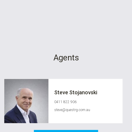
Agents
Steve Stojanovski
0411 822 906
steve@questrg.com.au