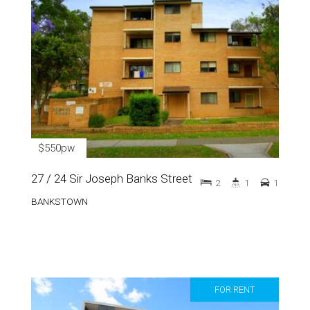
$550pw
27 / 24 Sir Joseph Banks Street
2
1
1
BANKSTOWN
FOR RENT