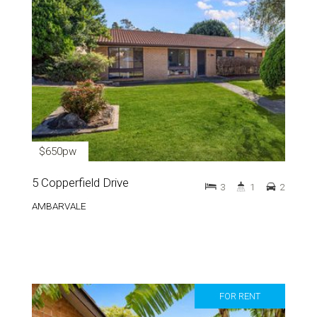
$650pw
5 Copperfield Drive
3
1
2
AMBARVALE
FOR RENT