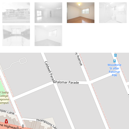
Let!
$600pw
Freshly Renovated,
Ground Floor Street