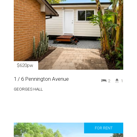
$620pw
1 / 6 Pennington Avenue
2
1
GEORGES HALL
FOR RENT