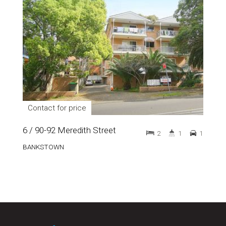
Contact for price
6 / 90-92 Meredith Street
2
1
1
BANKSTOWN