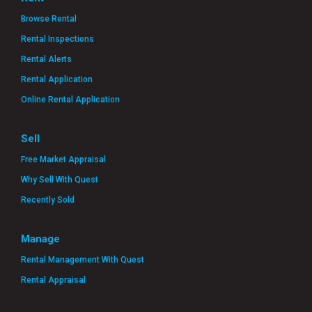
Browse Rental
Rental Inspections
Rental Alerts
Rental Application
Online Rental Application
Sell
Free Market Appraisal
Why Sell With Quest
Recently Sold
Manage
Rental Management With Quest
Rental Appraisal