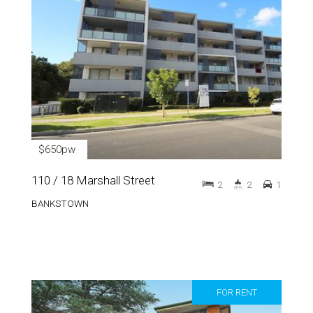
$650pw
110 / 18 Marshall Street
2
2
1
BANKSTOWN
FOR RENT