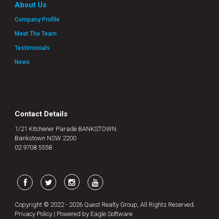
About Us
Company Profile
Meet The Team
Testimonials
News
Contact Details
1/21 Kitchener Parade BANKSTOWN
Bankstown NSW 2200
02 9708 5558
Copyright © 2022 - 2026 Quest Realty Group, All Rights Reserved.
Privacy Policy
| Powered by
Eagle Software