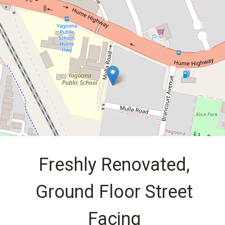
Facing
1 / 7 Mulla Road, Yagoona
2
1
2
DOWNLOAD BROCHURE
Freshly Renovated,
Ground Floor Street
Facing