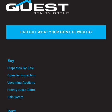
FIND OUT WHAT YOUR HOME IS WORTH?
Buy
Properties For Sale
Open For Inspection
Upcoming Auctions
Priority Buyer Alerts
Calculators
Rent