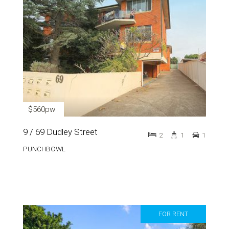
$560pw
9 / 69 Dudley Street
2
1
1
PUNCHBOWL
FOR RENT