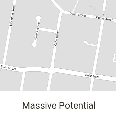
35 Cann Street, Bass Hill
3
1
1
DOWNLOAD BROCHURE
Massive Potential