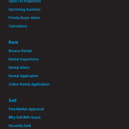
Open For Inspection
Upcoming Auctions
Priority Buyer Alerts
Calculators
Rent
Browse Rental
Rental Inspections
Rental Alerts
Rental Application
Online Rental Application
Sell
Free Market Appraisal
Why Sell With Quest
Recently Sold