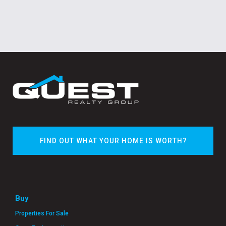
FIND OUT WHAT YOUR HOME IS WORTH?
Buy
Properties For Sale