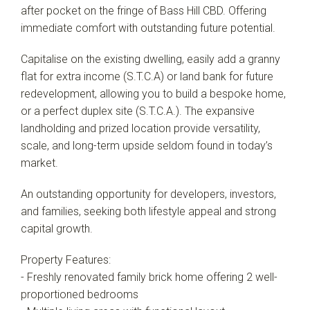
after pocket on the fringe of Bass Hill CBD. Offering
immediate comfort with outstanding future potential.
Capitalise on the existing dwelling, easily add a granny
flat for extra income (S.T.C.A) or land bank for future
redevelopment, allowing you to build a bespoke home,
or a perfect duplex site (S.T.C.A.). The expansive
landholding and prized location provide versatility,
scale, and long-term upside seldom found in today’s
market.
An outstanding opportunity for developers, investors,
and families, seeking both lifestyle appeal and strong
capital growth.
Property Features:
- Freshly renovated family brick home offering 2 well-
proportioned bedrooms