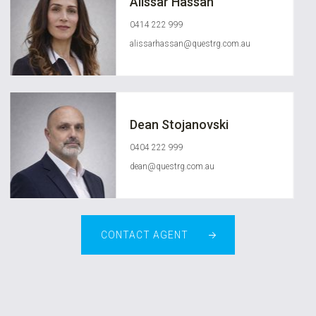
Alissar Hassan
0414 222 999
alissarhassan@questrg.com.au
Dean Stojanovski
0404 222 999
dean@questrg.com.au
CONTACT AGENT