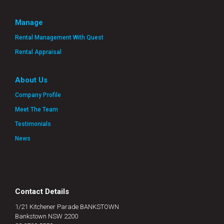
Manage
Rental Management With Quest
Rental Appraisal
About Us
Company Profile
Meet The Team
Testimonials
News
Contact Details
1/21 Kitchener Parade BANKSTOWN
Bankstown NSW 2200