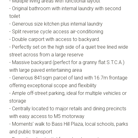
- Multiple living areas with functional layout
- Original bathroom with internal laundry with second
toilet
- Generous size kitchen plus internal laundry
- Split reverse cycle access air-conditioning
- Double carport with access to backyard.
- Perfectly set on the high side of a quiet tree lined wide
street across from a large reserve
- Massive backyard (perfect for a granny flat S.T.C.A.)
with large paved entertaining area
- Generous 841sqm parcel of land with 16.7m frontage
offering exceptional scope and flexibility
- Ample off-street parking, ideal for multiple vehicles or
storage
- Centrally located to major retails and dining precincts
with easy access to M5 motorway
- Moments’ walk to Bass Hill Plaza, local schools, parks
and public transport