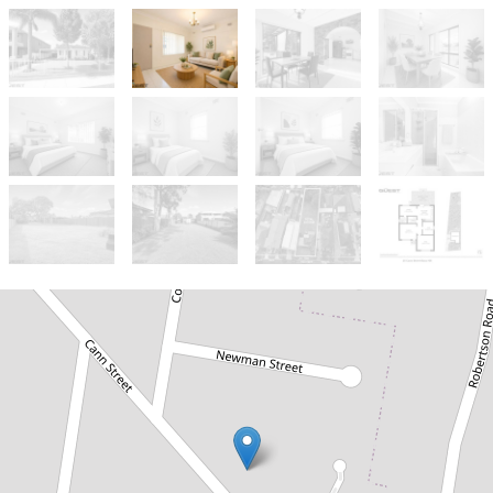
Sold!
$1,600,000
Massive Potential