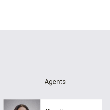
Agents