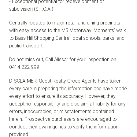
- Exceptional potential for redevelopment or
subdivision (S.T.C.A.)
Centrally located to major retail and dining precincts
with easy access to the M5 Motorway. Moments' walk
to Bass Hill Shopping Centre, local schools, parks, and
public transport.
Do not miss out, Call Alissar for your inspection on
0414 222 999
DISCLAIMER: Quest Realty Group Agents have taken
every care in preparing this information and have made
every effort to ensure its accuracy. However, they
accept no responsibility and disclaim all liability for any
errors, inaccuracies, or misstatements contained
herein. Prospective purchasers are encouraged to
conduct their own inquiries to verify the information
provided.