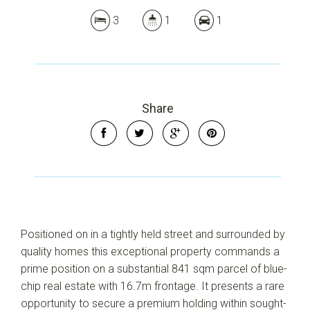
3
1
1
Share
Leaflet
| Map data ©
OpenStreetMap
contributors
Show Map
Positioned on in a tightly held street and surrounded by
quality homes this exceptional property commands a
prime position on a substantial 841 sqm parcel of blue-
chip real estate with 16.7m frontage. It presents a rare
opportunity to secure a premium holding within sought-