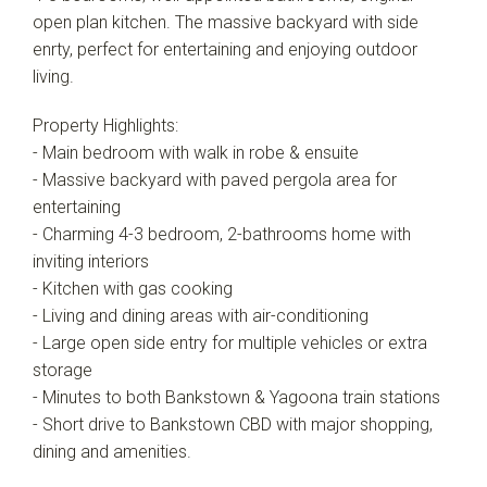
Leaflet
| Map data ©
OpenStreetMap
contributors
open plan kitchen. The massive backyard with side
Show Map
enrty, perfect for entertaining and enjoying outdoor
living.
Property Highlights:
- Main bedroom with walk in robe & ensuite
- Massive backyard with paved pergola area for
entertaining
- Charming 4-3 bedroom, 2-bathrooms home with
inviting interiors
- Kitchen with gas cooking
- Living and dining areas with air-conditioning
- Large open side entry for multiple vehicles or extra
storage
- Minutes to both Bankstown & Yagoona train stations
- Short drive to Bankstown CBD with major shopping,
dining and amenities.