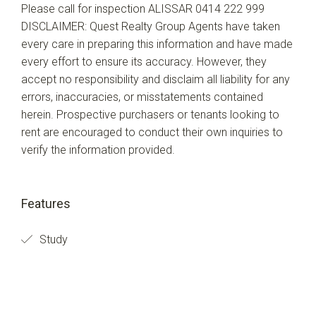
Please call for inspection ALISSAR 0414 222 999
DISCLAIMER: Quest Realty Group Agents have taken
every care in preparing this information and have made
every effort to ensure its accuracy. However, they
accept no responsibility and disclaim all liability for any
errors, inaccuracies, or misstatements contained
herein. Prospective purchasers or tenants looking to
rent are encouraged to conduct their own inquiries to
verify the information provided.
Features
Study