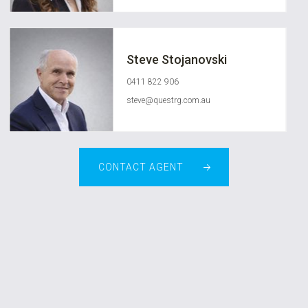
Steve Stojanovski
0411 822 906
steve@questrg.com.au
CONTACT AGENT