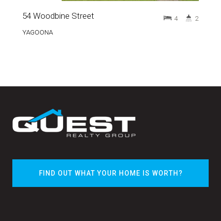
54 Woodbine Street
4
2
YAGOONA
FIND OUT WHAT YOUR HOME IS WORTH?