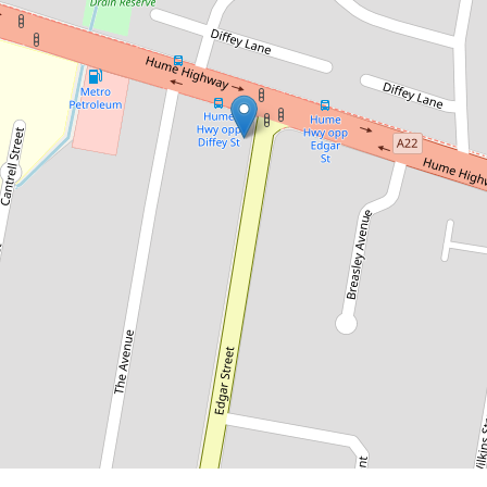
$800pw
Perfect Location
571 Hume Highway, Yagoona
3
2
4
DOWNLOAD BROCHURE