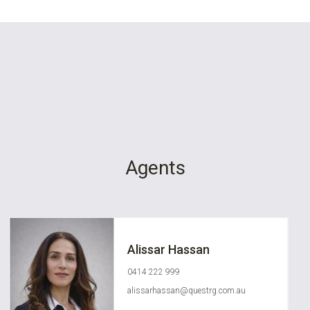
Agents
Alissar Hassan
0414 222 999
alissarhassan@questrg.com.au