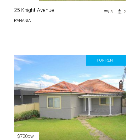
25 Knight Avenue
3
2
PANANIA
FOR RENT
$720pw