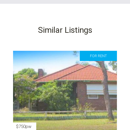
Similar Listings
FOR RENT
$750pw