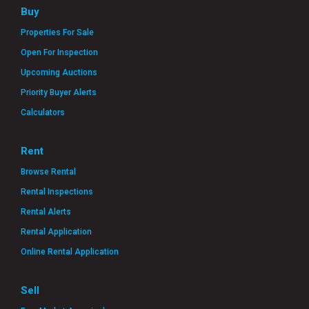
Buy
Properties For Sale
Open For Inspection
Upcoming Auctions
Priority Buyer Alerts
Calculators
Rent
Browse Rental
Rental Inspections
Rental Alerts
Rental Application
Online Rental Application
Sell