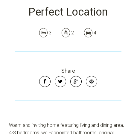
Perfect Location
3
2
4
Share
Warm and inviting home featuring living and dining area,
4-3 bedrooms, well-appointed bathrooms, original