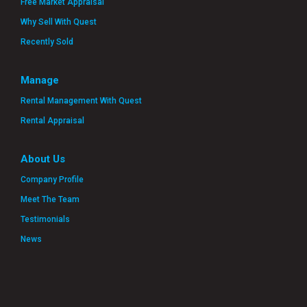
Free Market Appraisal
Why Sell With Quest
Recently Sold
Manage
Rental Management With Quest
Rental Appraisal
About Us
Company Profile
Meet The Team
Testimonials
News